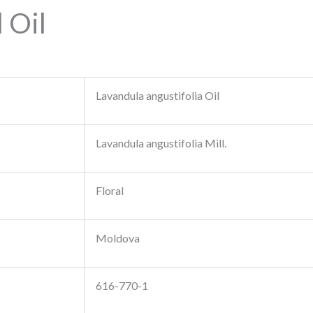
 Oil
Lavandula angustifolia Oil
Lavandula angustifolia Mill.
Floral
Moldova
616-770-1