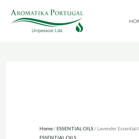
Skip
to
HO
content
Home
/
ESSENTIAL OILS
/ Lavender Essential 
ESSENTIAL OILS