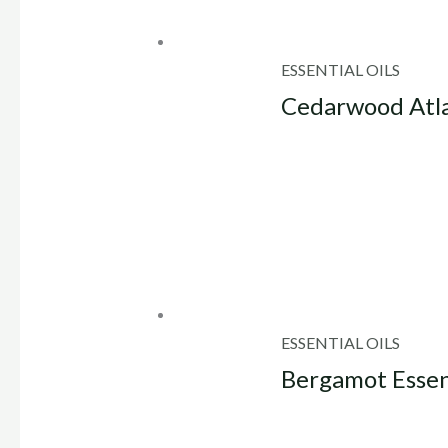
ESSENTIAL OILS
Cedarwood Atlas
ESSENTIAL OILS
Bergamot Essent