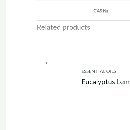
CAS №
Related products
ESSENTIAL OILS
Eucalyptus Lemo