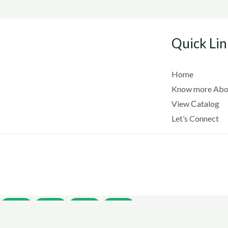
Quick Lin
Home
Know more Abo
View Сatalog
Let’s Connect