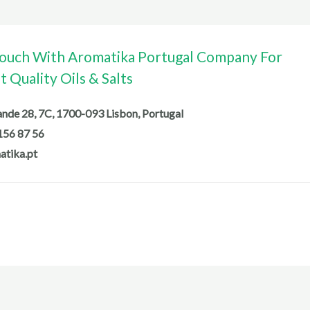
Touch With Aromatika Portugal Company For
 Quality Oils & Salts
de 28, 7C, 1700-093 Lisbon, Portugal
156 87 56
atika.pt