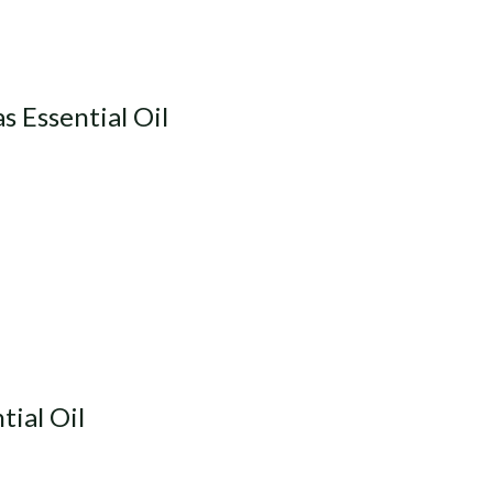
 Essential Oil
ial Oil