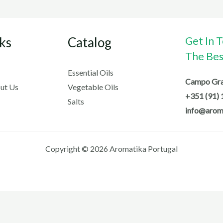
ks
Catalog
Get In 
The Best
Essential Oils
Campo Gran
ut Us
Vegetable Oils
+351 (91) 
Salts
info@arom
Copyright © 2026 Aromatika Portugal