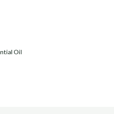
ntial Oil