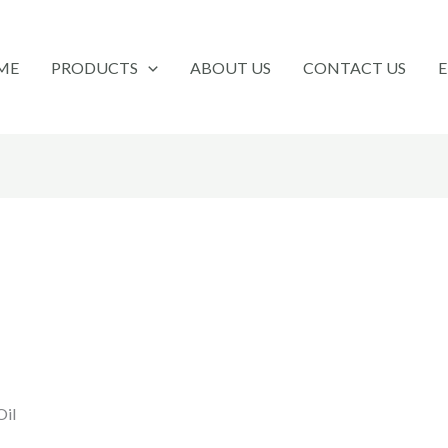
ME
PRODUCTS
ABOUT US
CONTACT US
Oil