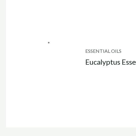
ESSENTIAL OILS
Eucalyptus Esse