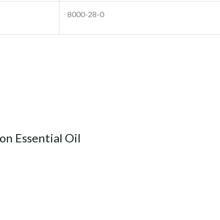
8000-28-0
n Essential Oil