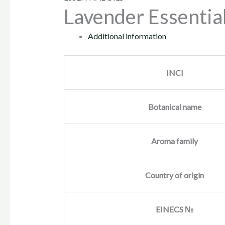
Lavender Essential
Additional information
INCI
Botanical name
Aroma family
Country of origin
EINECS №