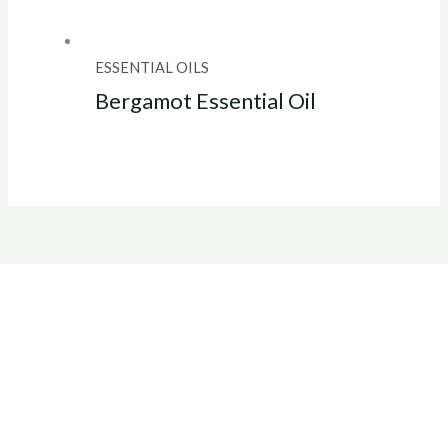
ESSENTIAL OILS
Bergamot Essential Oil