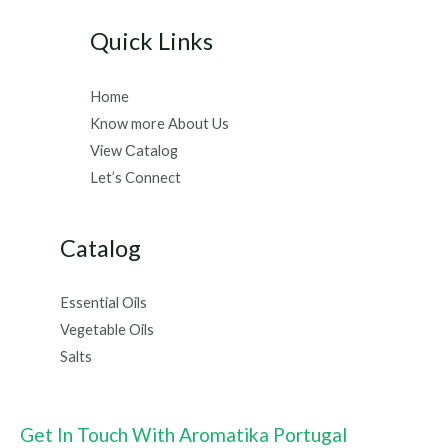
Quick Links
Home
Know more About Us
View Сatalog
Let’s Connect
Catalog
Essential Oils
Vegetable Oils
Salts
Get In Touch With Aromatika Portugal