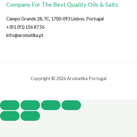
Company For The Best Quality Oils & Salts
Campo Grande 28, 7C, 1700-093 Lisbon, Portugal
+351 (91) 156 87 56
info@aromatika.pt
Copyright © 2026 Aromatika Portugal