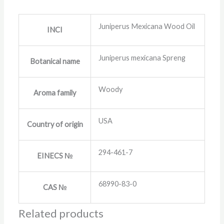
Juniperus Mexicana Wood Oil
INCI
Juniperus mexicana Spreng
Botanical name
Woody
Aroma family
USA
Country of origin
294-461-7
EINECS №
68990-83-0
CAS №
Related products