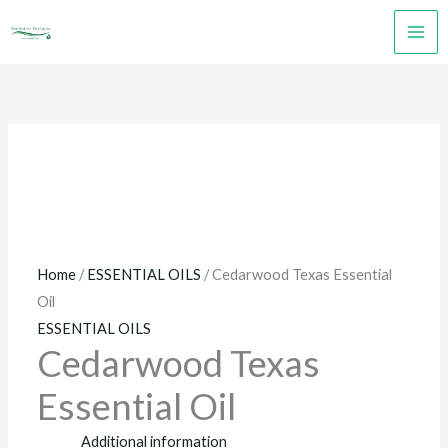
Skip
to
content
Home
/
ESSENTIAL OILS
/ Cedarwood Texas Essential
Oil
ESSENTIAL OILS
Cedarwood Texas
Essential Oil
Additional information