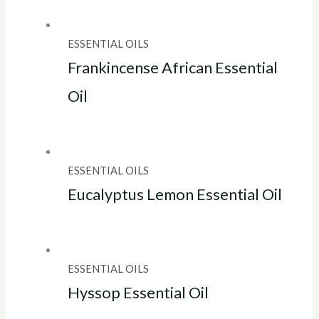
ESSENTIAL OILS
Frankincense African Essential
Oil
ESSENTIAL OILS
Eucalyptus Lemon Essential Oil
ESSENTIAL OILS
Hyssop Essential Oil