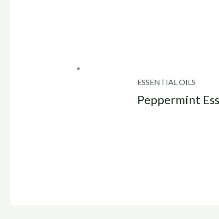
ESSENTIAL OILS
Peppermint Ess