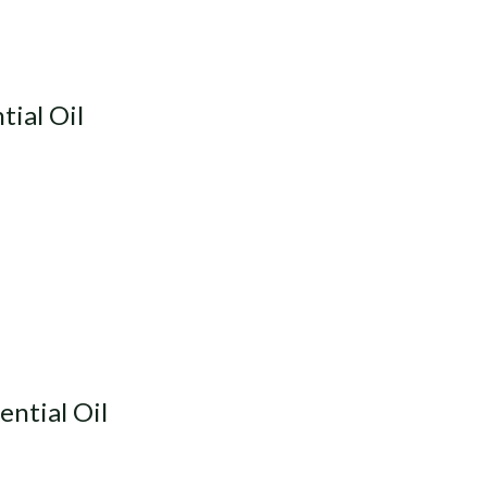
ial Oil
ntial Oil