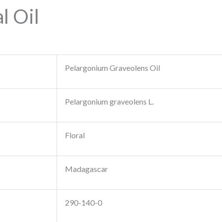
l Oil
Pelargonium Graveolens Oil
Pelargonium graveolens L.
Floral
Madagascar
290-140-0