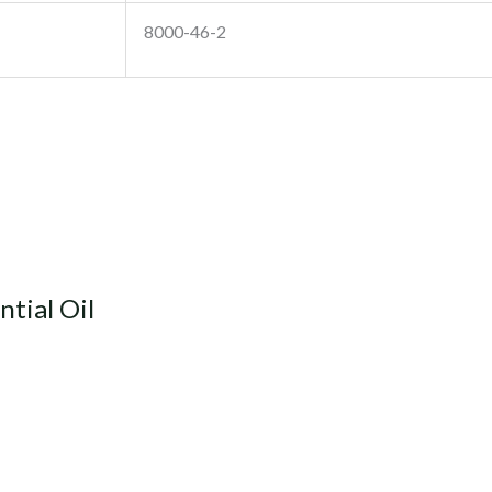
8000-46-2
ntial Oil