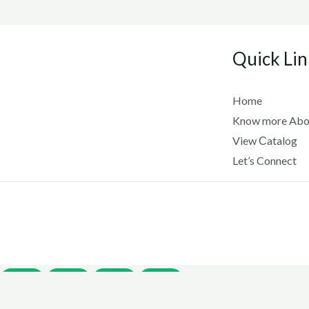
Quick Lin
Home
Know more Abo
View Сatalog
Let’s Connect