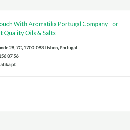
Touch With Aromatika Portugal Company For
 Quality Oils & Salts
de 28, 7C, 1700-093 Lisbon, Portugal
156 87 56
atika.pt