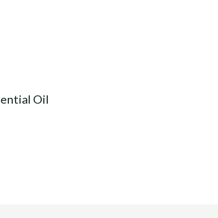
ential Oil