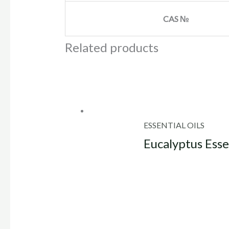
CAS №
Related products
ESSENTIAL OILS
Eucalyptus Esse