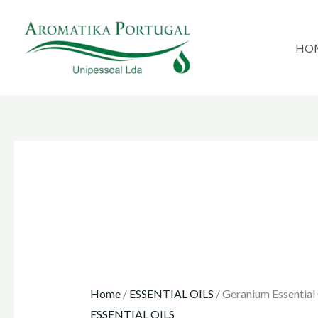
Skip
to
HO
content
Home
/
ESSENTIAL OILS
/ Geranium Essential 
ESSENTIAL OILS