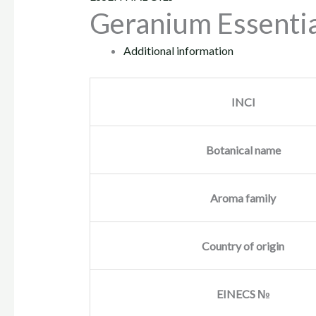
Geranium Essentia
Additional information
INCI
Botanical name
Aroma family
Country of origin
EINECS №