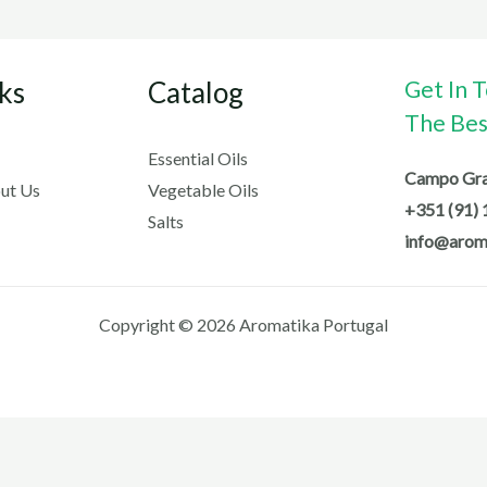
ks
Catalog
Get In 
The Best
Essential Oils
Campo Gran
ut Us
Vegetable Oils
+351 (91) 
Salts
info@arom
Copyright © 2026 Aromatika Portugal