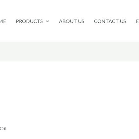
ME
PRODUCTS
ABOUT US
CONTACT US
Oil