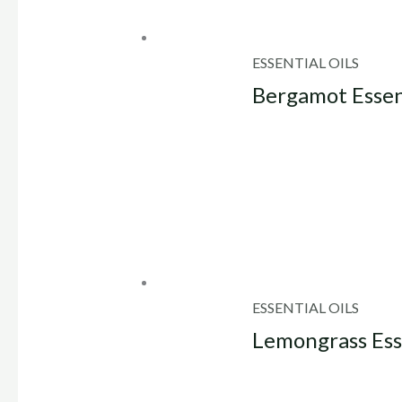
ESSENTIAL OILS
Bergamot Essent
ESSENTIAL OILS
Lemongrass Esse