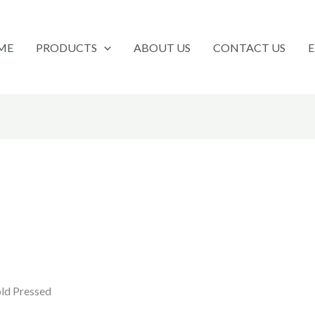
ME
PRODUCTS
ABOUT US
CONTACT US
old Pressed