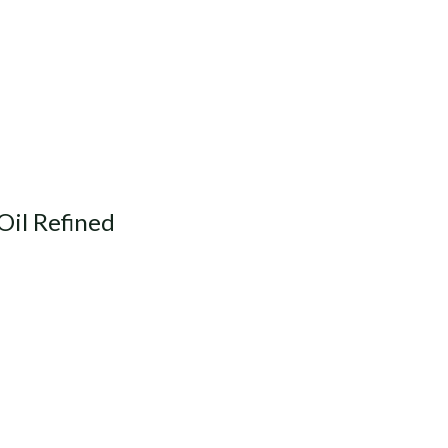
Oil Refined