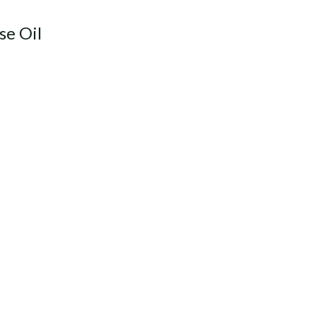
se Oil