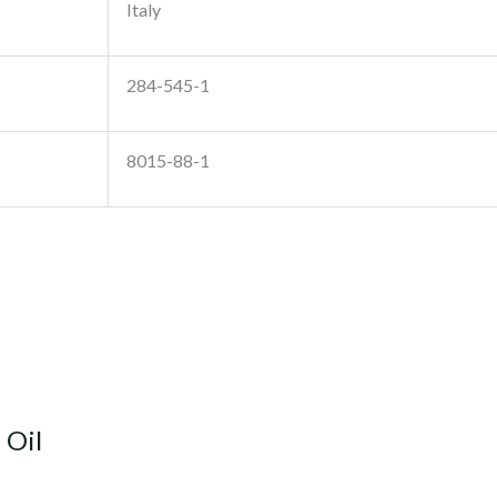
Italy
284-545-1
8015-88-1
 Oil