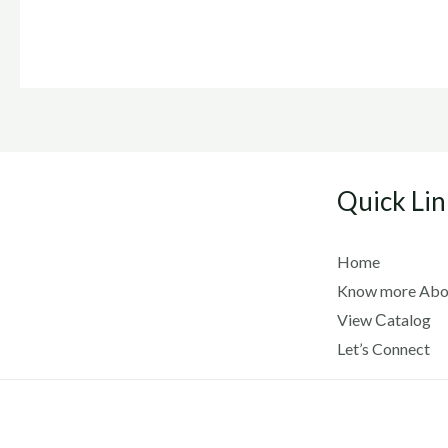
Quick Lin
Home
Know more Abo
View Сatalog
Let’s Connect