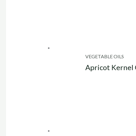
VEGETABLE OILS
Apricot Kernel 