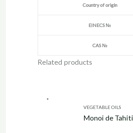
Country of origin
EINECS №
CAS №
Related products
VEGETABLE OILS
Monoi de Tahiti