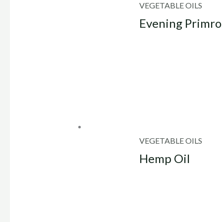
VEGETABLE OILS
Evening Primro
VEGETABLE OILS
Hemp Oil