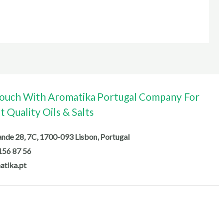
Touch With Aromatika Portugal Company For
 Quality Oils & Salts
de 28, 7C, 1700-093 Lisbon, Portugal
156 87 56
atika.pt