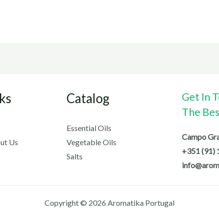
ks
Catalog
Get In 
The Best
Essential Oils
Campo Gran
ut Us
Vegetable Oils
+351 (91) 
Salts
info@arom
Copyright © 2026 Aromatika Portugal