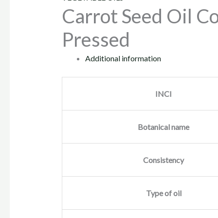
Carrot Seed Oil Co
Pressed
Additional information
INCI
Botanical name
Consistency
Type of oil