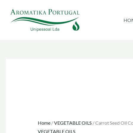
Skip
to
HO
content
Home
/
VEGETABLE OILS
/ Carrot Seed Oil C
VEGETABLE OILS