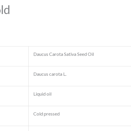
ld
Daucus Carota Sativa Seed Oil
Daucus carota L.
Liquid oil
Cold pressed