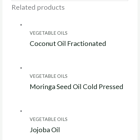
Related products
VEGETABLE OILS
Coconut Oil Fractionated
VEGETABLE OILS
Moringa Seed Oil Cold Pressed
VEGETABLE OILS
Jojoba Oil