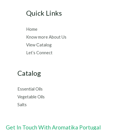
Quick Links
Home
Know more About Us
View Сatalog
Let’s Connect
Catalog
Essential Oils
Vegetable Oils
Salts
Get In Touch With Aromatika Portugal