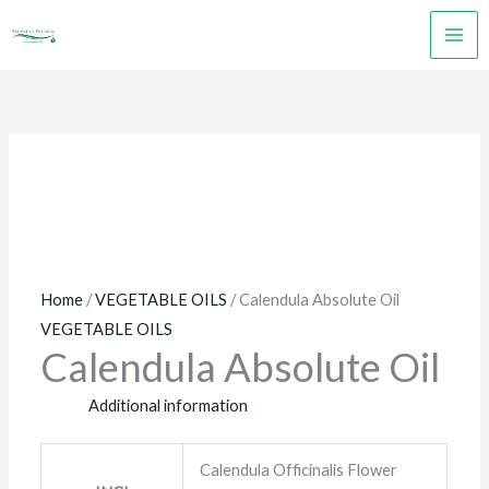
Skip
to
content
Home
/
VEGETABLE OILS
/ Calendula Absolute Oil
VEGETABLE OILS
Calendula Absolute Oil
Additional information
Calendula Officinalis Flower