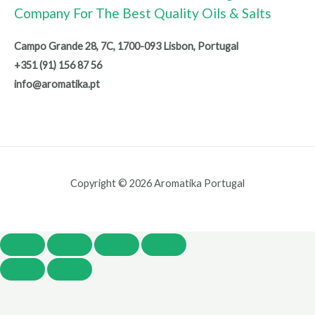
Company For The Best Quality Oils & Salts
Campo Grande 28, 7C, 1700-093 Lisbon, Portugal
+351 (91) 156 87 56
info@aromatika.pt
Copyright © 2026 Aromatika Portugal