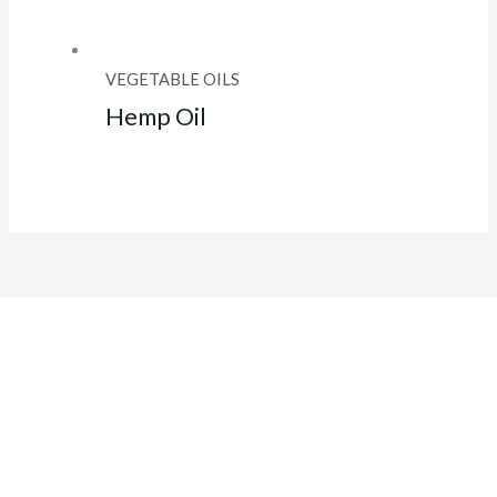
VEGETABLE OILS
Hemp Oil