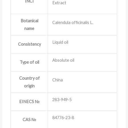
INCI
Extract
Botanical
Calendula officinalis L.
name
Liquid oil
Consistency
Absolute oil
Type of oil
Country of
China
origin
283-949-5
EINECS №
84776-23-8
CAS №