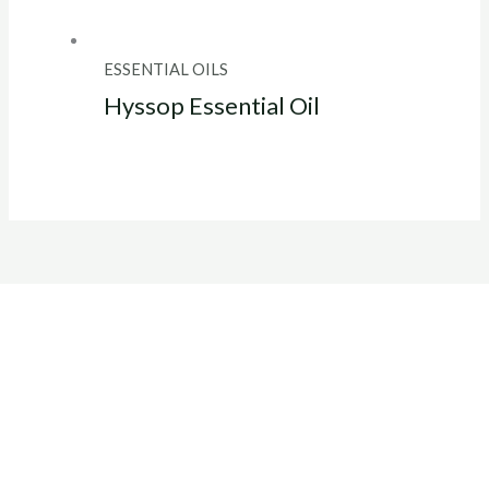
ESSENTIAL OILS
Hyssop Essential Oil