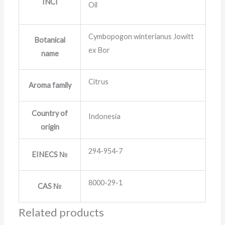
INCI
Oil
Cymbopogon winterianus Jowitt
Botanical
ex Bor
name
Citrus
Aroma family
Country of
Indonesia
origin
294-954-7
EINECS №
8000-29-1
CAS №
Related products