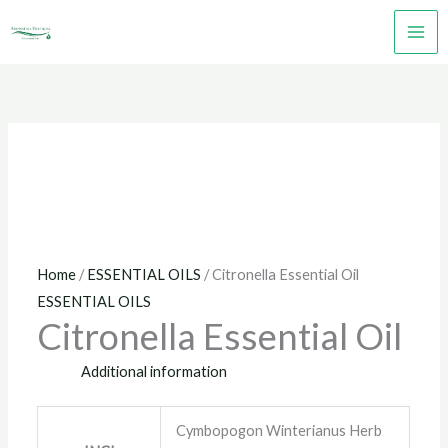
Skip
to
content
Home
/
ESSENTIAL OILS
/ Citronella Essential Oil
ESSENTIAL OILS
Citronella Essential Oil
Additional information
Cymbopogon Winterianus Herb