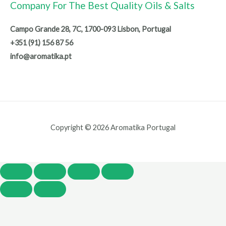
Company For The Best Quality Oils & Salts
Campo Grande 28, 7C, 1700-093 Lisbon, Portugal
+351 (91) 156 87 56
info@aromatika.pt
Copyright © 2026 Aromatika Portugal