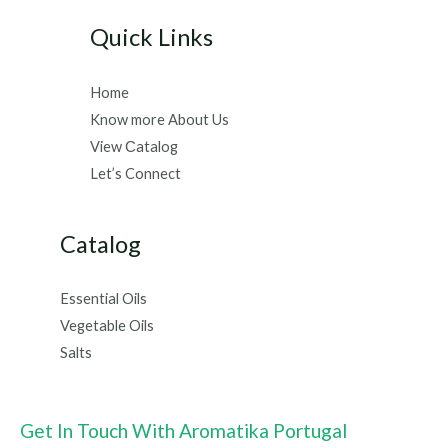
Quick Links
Home
Know more About Us
View Сatalog
Let’s Connect
Catalog
Essential Oils
Vegetable Oils
Salts
Get In Touch With Aromatika Portugal