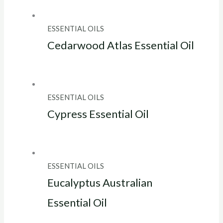
ESSENTIAL OILS
Cedarwood Atlas Essential Oil
ESSENTIAL OILS
Cypress Essential Oil
ESSENTIAL OILS
Eucalyptus Australian
Essential Oil