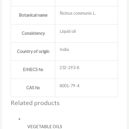
Ricinus communis L.
Botanical name
Liquid oil
Consistency
India
Country of origin
232-293-8
EINECS №
8001-79-4
CAS №
Related products
VEGETABLE OILS