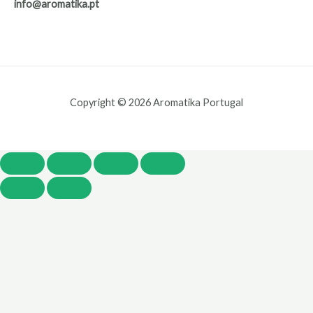
info@aromatika.pt
Copyright © 2026 Aromatika Portugal