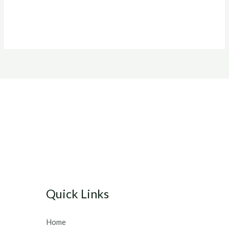
Quick Links
Home