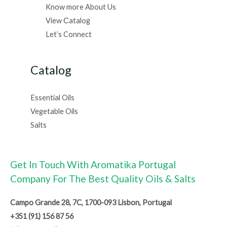
Know more About Us
View Сatalog
Let’s Connect
Catalog
Essential Oils
Vegetable Oils
Salts
Get In Touch With Aromatika Portugal
Company For The Best Quality Oils & Salts
Campo Grande 28, 7C, 1700-093 Lisbon, Portugal
+351 (91) 156 87 56