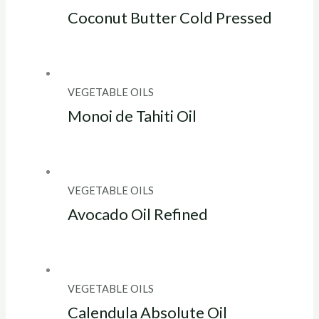
Coconut Butter Cold Pressed
VEGETABLE OILS
Monoi de Tahiti Oil
VEGETABLE OILS
Avocado Oil Refined
VEGETABLE OILS
Calendula Absolute Oil