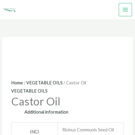
Skip
to
content
Home
/
VEGETABLE OILS
/ Castor Oil
VEGETABLE OILS
Castor Oil
Additional information
Ricinus Communis Seed Oil
INCI