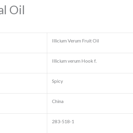
l Oil
Illicium Verum Fruit Oil
Illicium verum Hook f.
Spicy
China
283-518-1