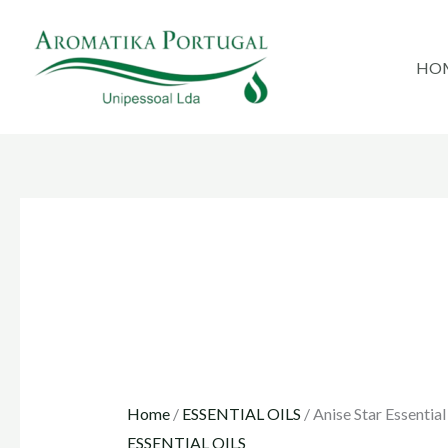
Skip
to
HO
content
Home
/
ESSENTIAL OILS
/ Anise Star Essential
ESSENTIAL OILS