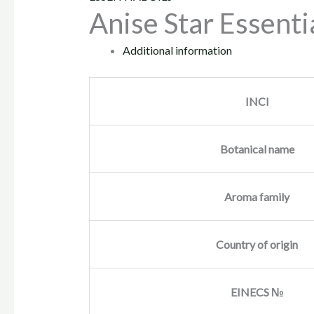
Anise Star Essentia
Additional information
INCI
Botanical name
Aroma family
Country of origin
EINECS №