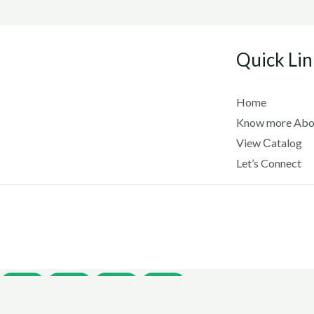
Quick Lin
Home
Know more Abo
View Сatalog
Let’s Connect