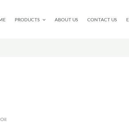
ME
PRODUCTS
ABOUT US
CONTACT US
 Oil