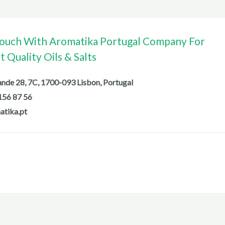
Touch With Aromatika Portugal Company For
 Quality Oils & Salts
de 28, 7C, 1700-093 Lisbon, Portugal
156 87 56
atika.pt