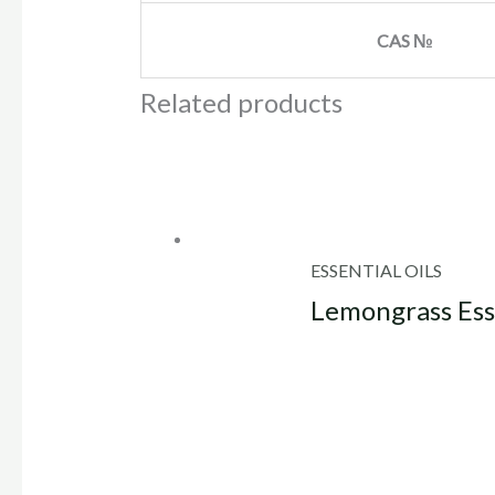
CAS №
Related products
ESSENTIAL OILS
Lemongrass Esse