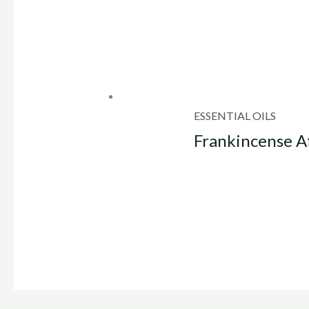
ESSENTIAL OILS
Frankincense Af