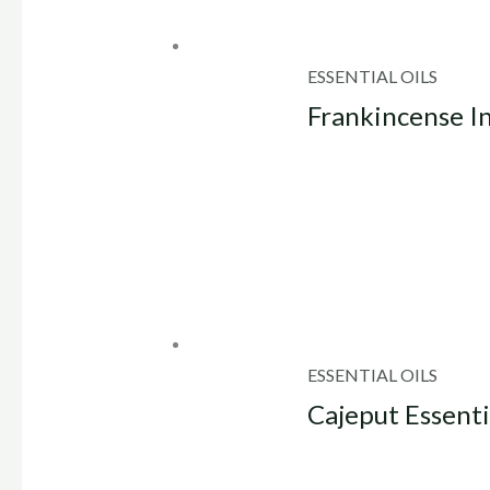
ESSENTIAL OILS
Frankincense In
ESSENTIAL OILS
Cajeput Essenti