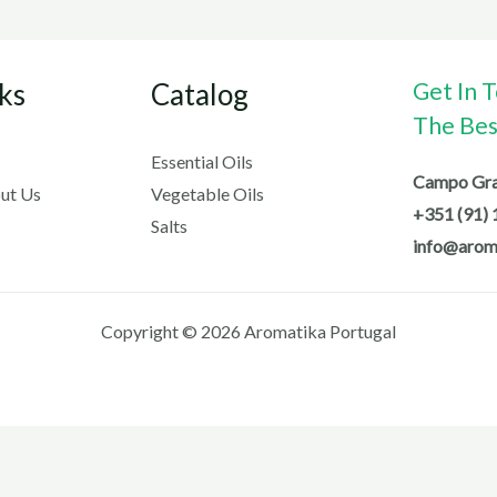
ks
Catalog
Get In 
The Best
Essential Oils
Campo Gran
ut Us
Vegetable Oils
+351 (91) 
Salts
info@arom
Copyright © 2026 Aromatika Portugal