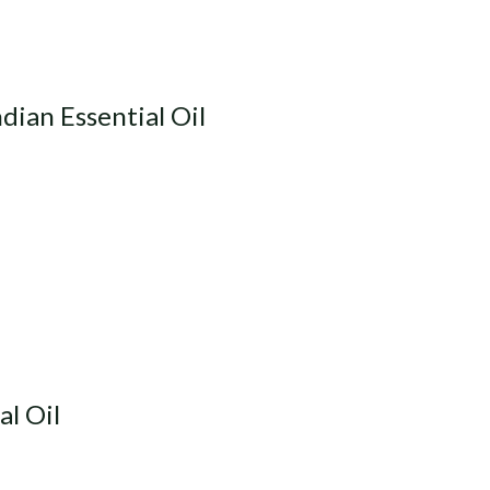
dian Essential Oil
al Oil