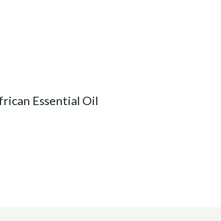
rican Essential Oil