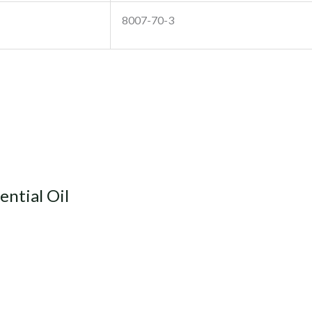
8007-70-3
ntial Oil