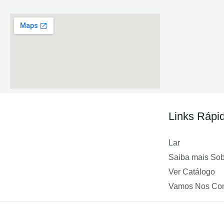
Links Rápi
Lar
Saiba mais So
Ver Catálogo
Vamos Nos Con