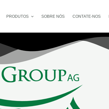
PRODUTOS
SOBRE NÓS
CONTATE-NOS