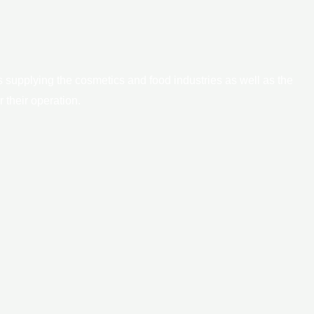
 supplying the cosmetics and food industries as well as the
 their operation.