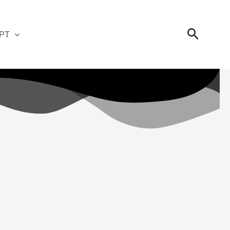
Search
PT