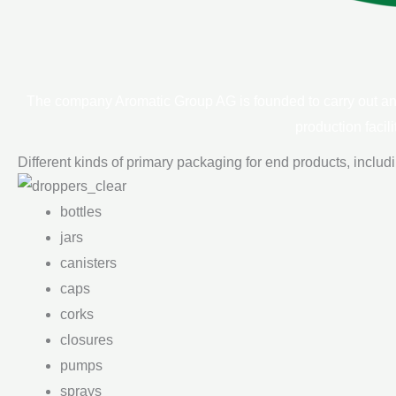
The company Aromatic Group AG is founded to carry out an a
production facil
Different kinds of primary packaging for end products, includ
bottles
jars
canisters
caps
corks
closures
pumps
sprays