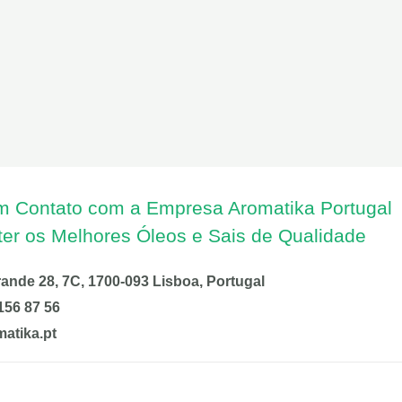
m Contato com a Empresa Aromatika Portugal
ter os Melhores Óleos e Sais de Qualidade
nde 28, 7C, 1700-093 Lisboa, Portugal
156 87 56
atika.pt