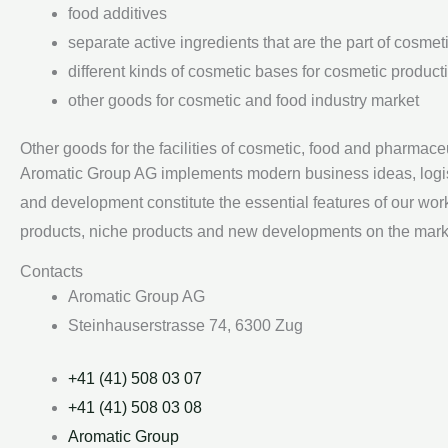
food additives
separate active ingredients that are the part of cosme
different kinds of cosmetic bases for cosmetic product
other goods for cosmetic and food industry market
Other goods for the facilities of cosmetic, food and pharmace
Aromatic Group AG implements modern business ideas, logistic
and development constitute the essential features of our wo
products, niche products and new developments on the market
Contacts
Aromatic Group AG
Steinhauserstrasse 74, 6300 Zug
+41 (41) 508 03 07
+41 (41) 508 03 08
Aromatic Group