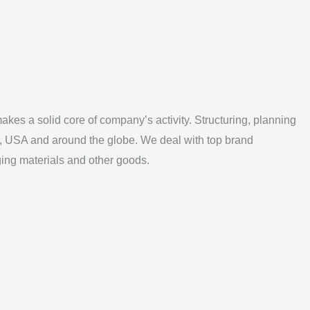
kes a solid core of company’s activity. Structuring, planning
a, USA and around the globe. We deal with top brand
ging materials and other goods.