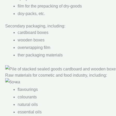
film for the prepacking of dry-goods
doy-packs, etc.
Secondary packaging, including:
cardboard boxes
wooden boxes
overwrapping film
ther packaging materials
Raw materials for cosmetic and food industry, including:
flavourings
colourants
natural oils
essential oils