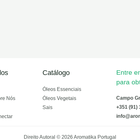
dos
Catálogo
Entre e
para ob
Óleos Essenciais
Campo Gra
bre Nós
Óleos Vegetais
+351 (91) 
Sais
info@arom
ectar
Direito Autoral © 2026 Aromatika Portugal