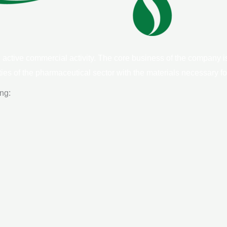
ctive commercial activity. The core business of the company is
ities of the pharmaceutical sector with the materials necessary for
ing: