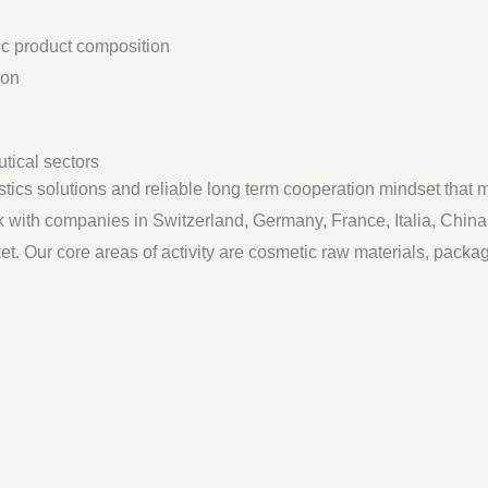
tic product composition
ion
utical sectors
s solutions and reliable long term cooperation mindset that ma
rk with companies in Switzerland, Germany, France, Italia, Chin
. Our core areas of activity are cosmetic raw materials, packa